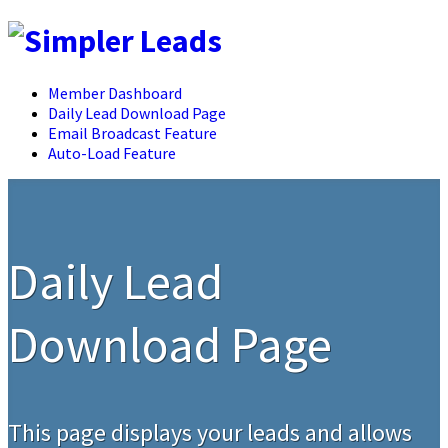
Member Dashboard
Daily Lead Download Page
Email Broadcast Feature
Auto-Load Feature
Daily Lead
Download Page
This page displays your leads and allows