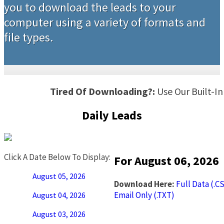
you to download the leads to your
computer using a variety of formats and
file types.
Tired Of Downloading?:
Use Our Built-I
Daily Leads
Click A Date Below To Display:
For August 06, 2026
August 05, 2026
Download Here:
Full Data (.C
Email Only (.TXT)
August 04, 2026
August 03, 2026