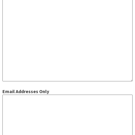
Email Addresses Only