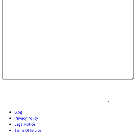
.
Blog
Privacy Policy
Legal Notice
Terms Of Service