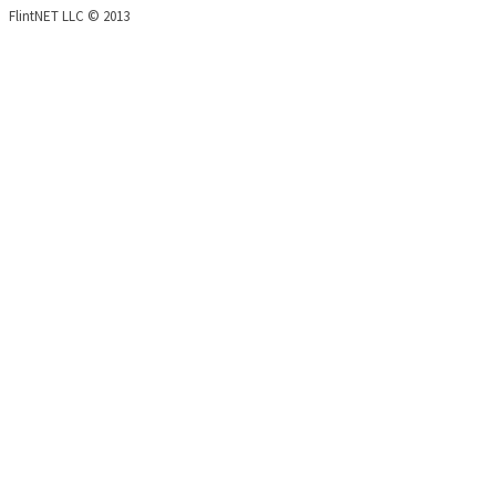
FlintNET LLC © 2013