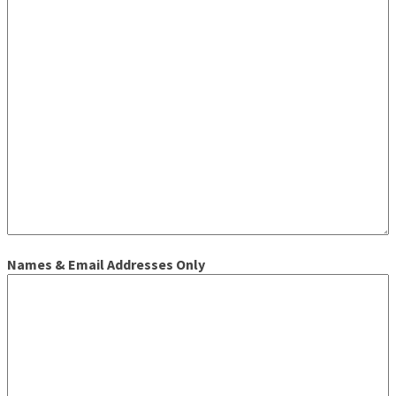
Names & Email Addresses Only