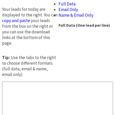
Full Data
Your leads for today are
Email Only
displayed to the right. You can
Name & Email Only
copy and paste
your leads
Full Data (One lead per line)
from the box on the right or
you can use the download
links at the bottom of this
page.
Tip:
Use the tabs to the right
to choose different formats
(full data, email & name,
email only)