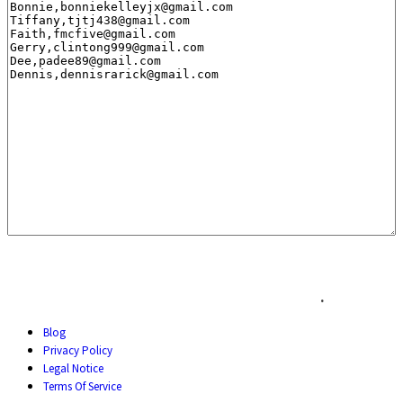
.
Blog
Privacy Policy
Legal Notice
Terms Of Service