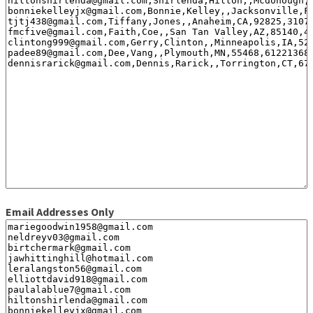
Email Addresses Only