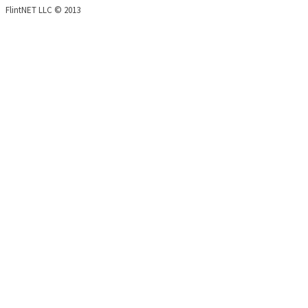
FlintNET LLC © 2013