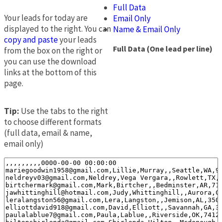
Full Data
Your leads for today are
Email Only
displayed to the right. You can
Name & Email Only
copy and paste
your leads
Full Data (One lead per line)
from the box on the right or
you can use the download
links at the bottom of this
page.
Tip:
Use the tabs to the right
to choose different formats
(full data, email & name,
email only)