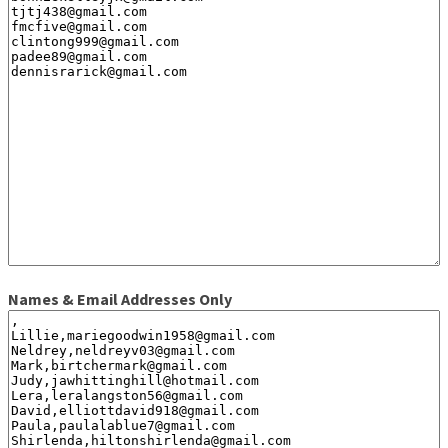
Names & Email Addresses Only