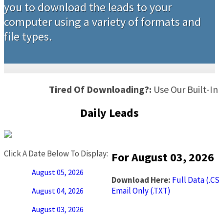
you to download the leads to your
computer using a variety of formats and
file types.
Tired Of Downloading?:
Use Our Built-I
Daily Leads
Click A Date Below To Display:
For August 03, 2026
August 05, 2026
Download Here:
Full Data (.C
Email Only (.TXT)
August 04, 2026
August 03, 2026