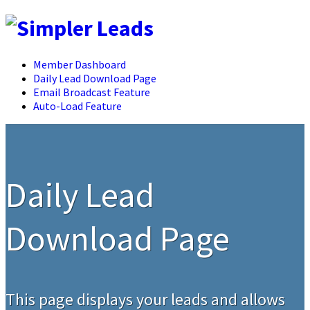
Member Dashboard
Daily Lead Download Page
Email Broadcast Feature
Auto-Load Feature
Daily Lead
Download Page
This page displays your leads and allows